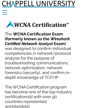
The
WCNA Certification Exam
(formerly known as the
Wireshark
Certified Network Analyst
Exam)
was designed to confirm individual
competencies in network/protocol
analysis for the purpose of
troubleshooting communications,
network optimization, network
forensics (security), and confirm in-
depth knowledge of TCP/IP.
The WCNA Certification program
has become one of the top industry
certifications[1] with over 90
countries represented
worldwide[2].