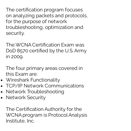
The certification program focuses
on analyzing packets and protocols,
for the purpose of network
troubleshooting, optimization and
security.
The WCNA Certification Exam was
DoD 8570 certified by the U.S. Army
in 2009.
The four primary areas covered in
this Exam are:
Wireshark Functionality
TCP/IP Network Communications
Network Troubleshooting
Network Security
The Certification Authority for the
WCNA program is Protocol Analysis
Institute, Inc.