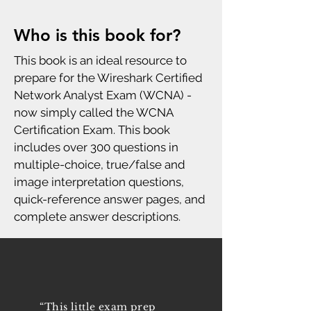
Who is this book for?
This book is an ideal resource to
prepare for the Wireshark Certified
Network Analyst Exam (WCNA) -
now simply called the WCNA
Certification Exam. This book
includes over 300 questions in
multiple-choice, true/false and
image interpretation questions,
quick-reference answer pages, and
complete answer descriptions.
“This little exam prep