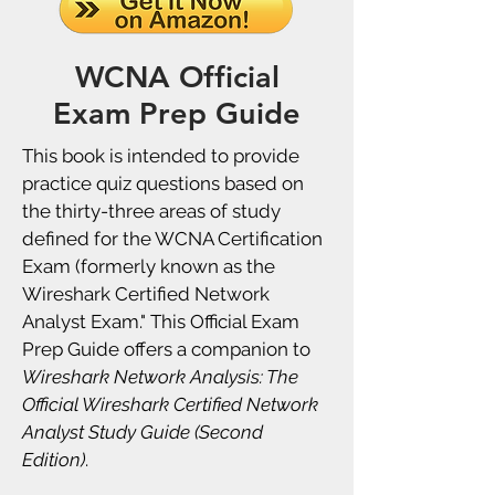
WCNA Official
Exam Prep Guide
This book is intended to provide
practice quiz questions based on
the thirty-three areas of study
defined for the WCNA Certification
Exam (formerly known as the
Wireshark Certified Network
Analyst Exam." This Official Exam
Prep Guide offers a companion to
Wireshark Network Analysis: The
Official Wireshark Certified Network
Analyst Study Guide (Second
Edition)
.