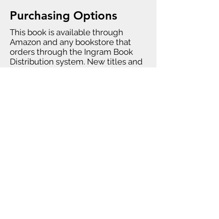
Purchasing Options
This book is available through
Amazon and any bookstore that
orders through the Ingram Book
Distribution system. New titles and
editions may not be available
through all global Amazon sites
immediately.
Bulk purchases (over 50 books) can
be ordered directly from Chappell
University. For bulk purchases,
please
contact us
.
Errata
Answer Sheet A-15 should be "True."
Legal Stuff