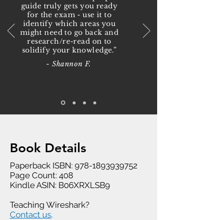
guide truly gets you ready
for the exam - use it to
identify which areas you
might need to go back and
research/re-read on to
solidify your knowledge.”
- Shannon F.
Book Details
Paperback ISBN:
978-1893939752
Page Count: 408
Kindle ASIN: B06XRXLSB9
Teaching Wireshark?
Contact us
.