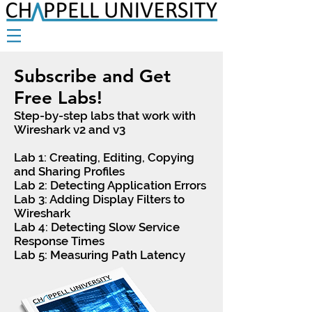
Subscribe and Get
Free Labs!
Step-by-step labs that work with
Wireshark v2 and v3
Lab 1: Creating, Editing, Copying
and Sharing Profiles
Lab 2: Detecting Application Errors
Lab 3: Adding Display Filters to
Wireshark
Lab 4: Detecting Slow Service
Response Times
Lab 5: Measuring Path Latency