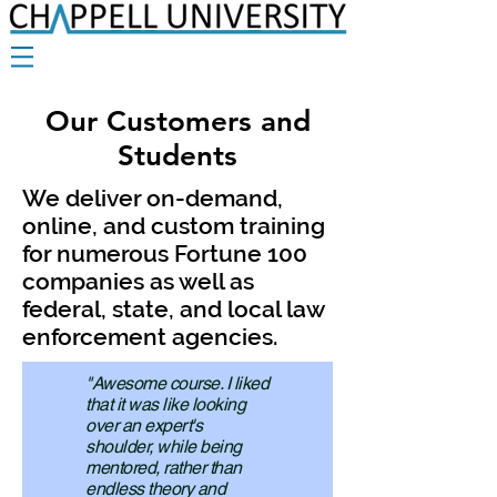
Our Customers and
Students
We deliver on-demand,
online, and custom training
for numerous Fortune 100
companies as well as
federal, state, and local law
enforcement agencies.
"Awesome course. I liked
that it was like looking
over an expert's
shoulder, while being
mentored, rather than
endless theory and