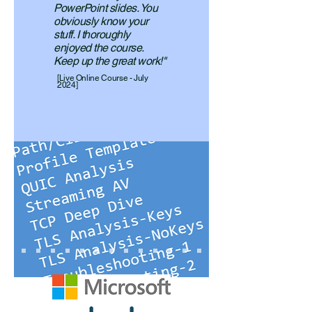
PowerPoint slides. You
obviously know your
stuff. I thoroughly
enjoyed the course.
Keep up the great work!"
[Live Online Course - July
2024]