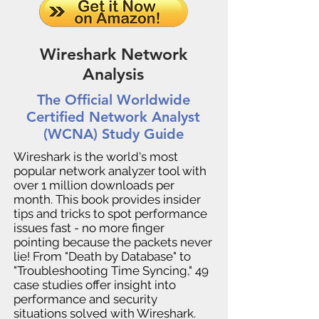
Wireshark Network
Analysis
The Official Worldwide
Certified Network Analyst
(WCNA) Study Guide
Wireshark is the world's most
popular network analyzer tool with
over 1 million downloads per
month. This book provides insider
tips and tricks to spot performance
issues fast - no more finger
pointing because the packets never
lie! From "Death by Database" to
"Troubleshooting Time Syncing," 49
case studies offer insight into
performance and security
situations solved with Wireshark.