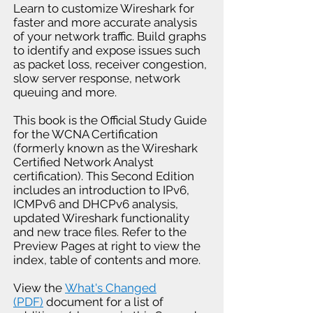
Learn to customize Wireshark for
faster and more accurate analysis
of your network traffic. Build graphs
to identify and expose issues such
as packet loss, receiver congestion,
slow server response, network
queuing and more.
This book is the Official Study Guide
for the WCNA Certification
(formerly known as the Wireshark
Certified Network Analyst
certification). This Second Edition
includes an introduction to IPv6,
ICMPv6 and DHCPv6 analysis,
updated Wireshark functionality
and new trace files. Refer to the
Preview Pages at right to view the
index, table of contents and more.
View the
What's Changed
(PDF)
document for a list of