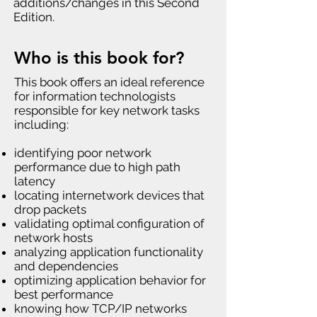
additions/changes in this Second
Edition.
Who is this book for?
This book offers an ideal reference
for information technologists
responsible for key network tasks
including:
identifying poor network
performance due to high path
latency
locating internetwork devices that
drop packets
validating optimal configuration of
network hosts
analyzing application functionality
and dependencies
optimizing application behavior for
best performance
knowing how TCP/IP networks