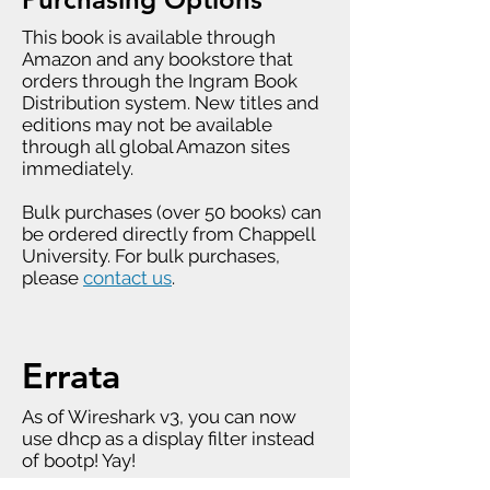
This book is available through
Amazon and any bookstore that
orders through the Ingram Book
Distribution system. New titles and
editions may not be available
through all global Amazon sites
immediately.
Bulk purchases (over 50 books) can
be ordered directly from Chappell
University. For bulk purchases,
please
contact us
.
Errata
As of Wireshark v3, you can now
use dhcp as a display filter instead
of bootp! Yay!