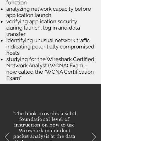
function
analyzing network capacity before
application launch
verifying application security
during launch, log in and data
transfer
identifying unusual network traffic
indicating potentially compromised
hosts
studying for the Wireshark Certified
Network Analyst (WCNA) Exam -
now called the "WCNA Certification
Exam"
"The book provides a solid
foundational level of
instruction on how to use
Wireshark to conduct
packet analysis at the data