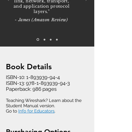
link, network, transport,
and application protocol
layers."
- James (Amazon Review)
Book Details
ISBN-10:
1-893939-94-4
ISBN-13:
978-1-893939-94-3
Paperback: 986 pages
Teaching Wireshark? Learn about the
Student Manual version.
Go to
Info for Educators
.
Purchasing Options