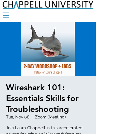
Wireshark 101:
Essentials Skills for
Troubleshooting
Tue, Nov 08
  |  
Zoom (Meeting)
Join Laura Chappell in this accelerated