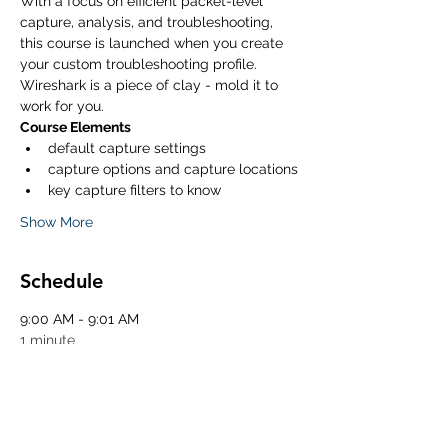
With a focus on efficient packet-level 
capture, analysis, and troubleshooting, 
this course is launched when you create 
your custom troubleshooting profile. 
Wireshark is a piece of clay - mold it to 
work for you. 
Course Elements
default capture settings
capture options and capture locations
key capture filters to know
Show More
Schedule
9:00 AM - 9:01 AM
1 minute
Start of Class
10:30 AM - 10:45 AM