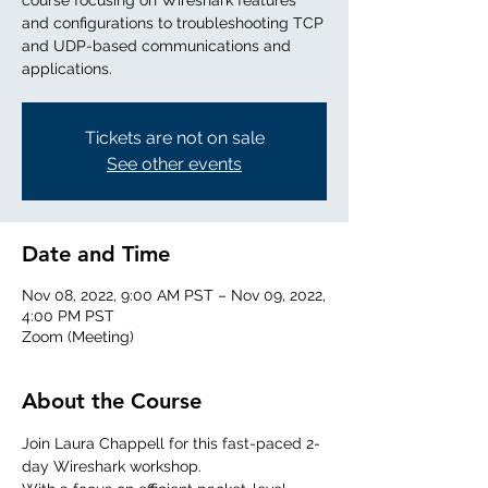
course focusing on Wireshark features
and configurations to troubleshooting TCP
and UDP-based communications and
applications.
Tickets are not on sale
See other events
Date and Time
Nov 08, 2022, 9:00 AM PST – Nov 09, 2022,
4:00 PM PST
Zoom (Meeting)
About the Course
Join Laura Chappell for this fast-paced 2-
day Wireshark workshop. 