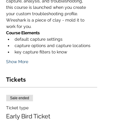
capture, analysis, and troubleshooting, 
this course is launched when you create 
your custom troubleshooting profile. 
Wireshark is a piece of clay - mold it to 
work for you. 
Course Elements
default capture settings
capture options and capture locations
key capture filters to know
Show More
Tickets
Sale ended
Ticket type
Early Bird Ticket
Price