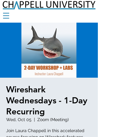
Wireshark
Wednesdays - 1-Day
Recurring
Wed, Oct 05
  |  
Zoom (Meeting)
Join Laura Chappell in this accelerated