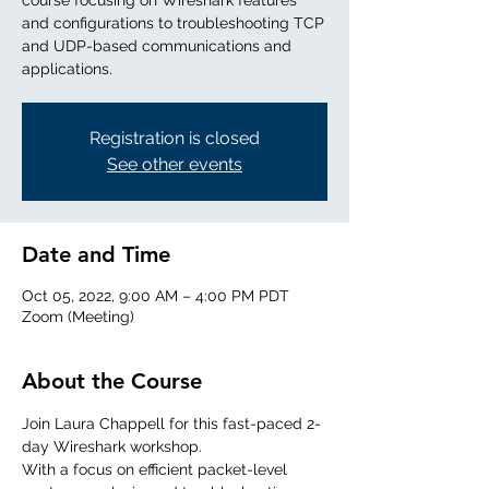
course focusing on Wireshark features
and configurations to troubleshooting TCP
and UDP-based communications and
applications.
Registration is closed
See other events
Date and Time
Oct 05, 2022, 9:00 AM – 4:00 PM PDT
Zoom (Meeting)
About the Course
Join Laura Chappell for this fast-paced 2-
day Wireshark workshop. 
With a focus on efficient packet-level 