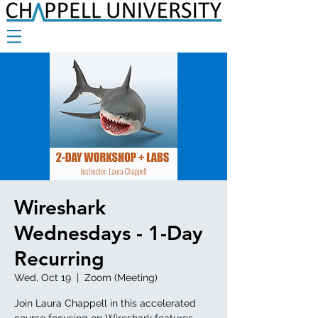
Wireshark
Wednesdays - 1-Day
Recurring
Wed, Oct 19
  |  
Zoom (Meeting)
Join Laura Chappell in this accelerated