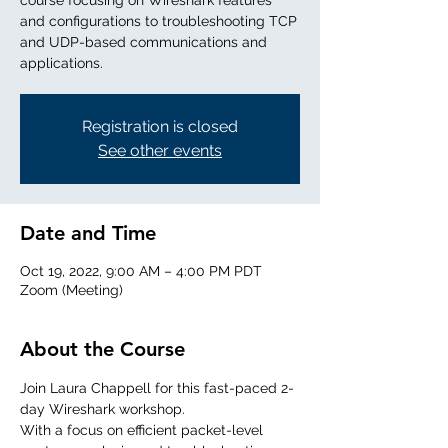
course focusing on Wireshark features
and configurations to troubleshooting TCP
and UDP-based communications and
applications.
Registration is closed
See other events
Date and Time
Oct 19, 2022, 9:00 AM – 4:00 PM PDT
Zoom (Meeting)
About the Course
Join Laura Chappell for this fast-paced 2-
day Wireshark workshop. 
With a focus on efficient packet-level 