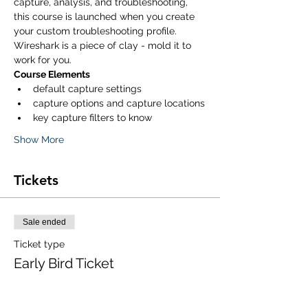
capture, analysis, and troubleshooting, 
this course is launched when you create 
your custom troubleshooting profile. 
Wireshark is a piece of clay - mold it to 
work for you. 
Course Elements
default capture settings
capture options and capture locations
key capture filters to know
Show More
Tickets
Sale ended
Ticket type
Early Bird Ticket
Price