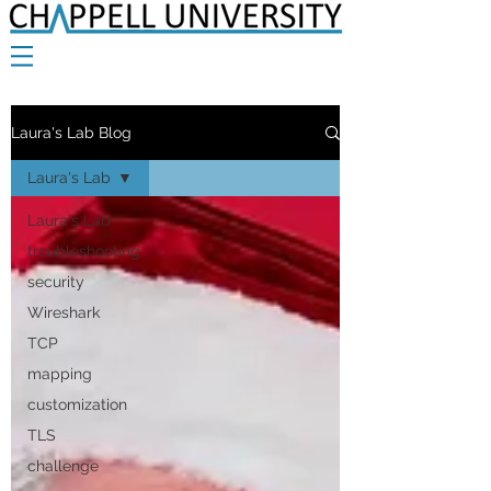
Laura's Lab Blog
Laura's Lab
Laura's Lab
troubleshooting
security
Wireshark
TCP
mapping
customization
TLS
challenge