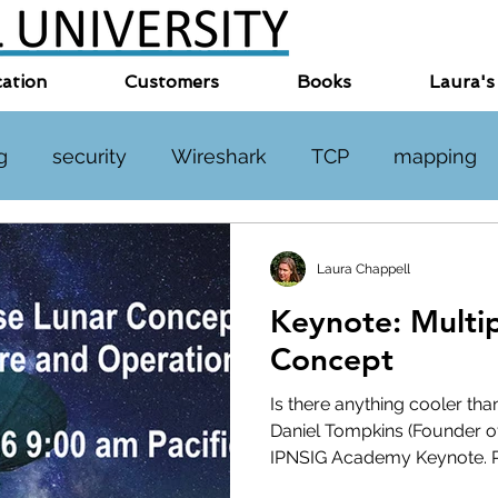
cation
Customers
Books
Laura's
g
security
Wireshark
TCP
mapping
TP
DNS
online events
miscellaneous
Laura Chappell
Keynote: Multi
Concept
Is there anything cooler tha
Daniel Tompkins (Founder o
IPNSIG Academy Keynote. Re
As the IPNSIG Academy Lead (