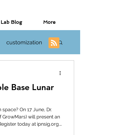
 Lab Blog
More
customization
investigations
ple Base Lunar
n space? On 17 June, Dr.
f GrowMars) will present an
gister today at ipnsig.org.
ipnsig.org), I invite you to