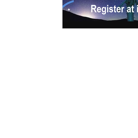
Books
Wireshark 101
Troubleshooting with Wireshark
WCNA Official Study Guide
WCNA Official Exam Prep
Guide
Wireshark Workbook 001
Virtual Event Survival Guide