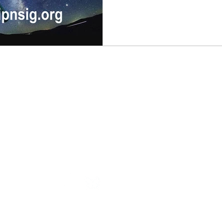
join us at 9:00 am (Pacific Ti
presentation focused on sur
the lunar surface. From surface mobility to life support
and radiation concerns, this 
Training
Contact us
E
All Access Pass
Get a Training Quote
Custom Classes
General Questions
©2026 Chappell University