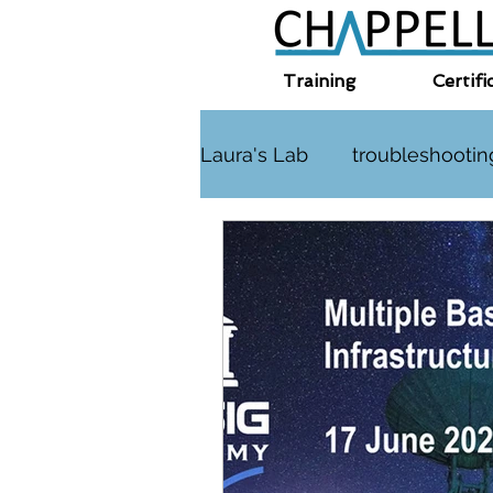
Training
Certifi
Laura's Lab
troubleshootin
TLS
challenge
HT
Interplanetary Internet