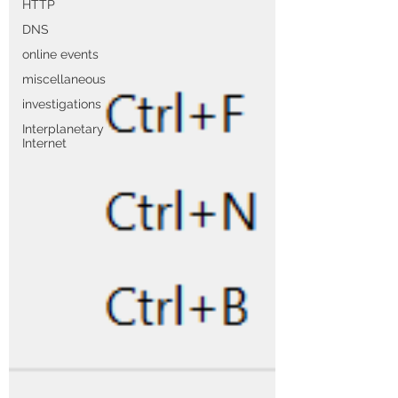
HTTP
DNS
online events
miscellaneous
investigations
Interplanetary
Internet