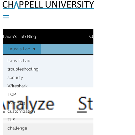
Laura's Lab Blog
Laura's Lab
Laura's Lab
troubleshooting
security
Wireshark
TCP
mapping
customization
TLS
challenge