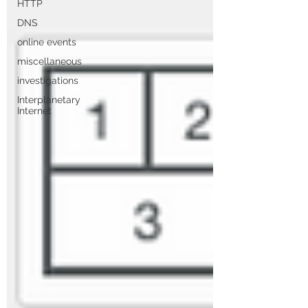
HTTP
DNS
online events
miscellaneous
investigations
Interplanetary
Internet