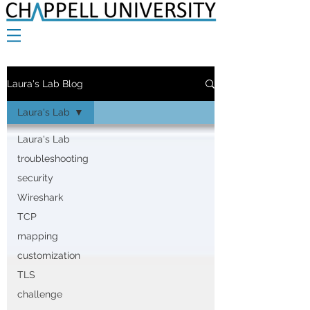
Laura's Lab Blog
Laura's Lab
Laura's Lab
troubleshooting
security
Wireshark
TCP
mapping
customization
TLS
challenge