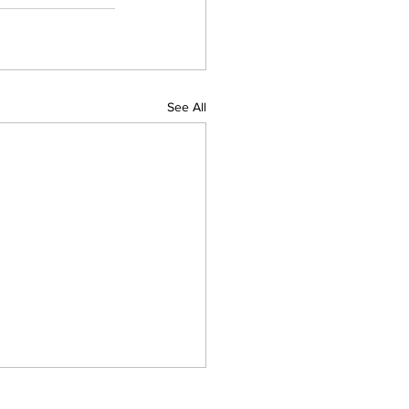
See All