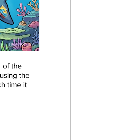
 of the 
using the 
 time it 