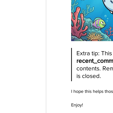
Extra tip: Thi
recent_com
contents. Reme
is closed. 
I hope this helps th
Enjoy!