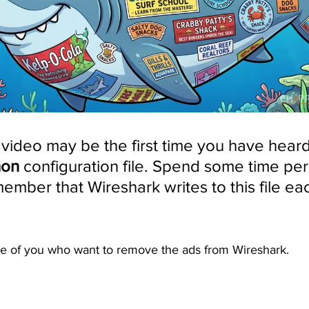
s video may be the first time you have heard
mon
 configuration file. Spend some time per
mber that Wireshark writes to this file each
ose of you who want to remove the ads from Wireshark. 