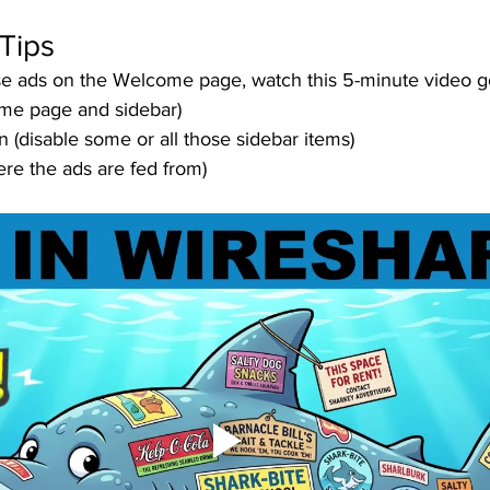
Tips
ose ads on the Welcome page, watch this 5-minute video g
me page and sidebar)
n (disable some or all those sidebar items)
re the ads are fed from)