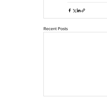
Recent Posts