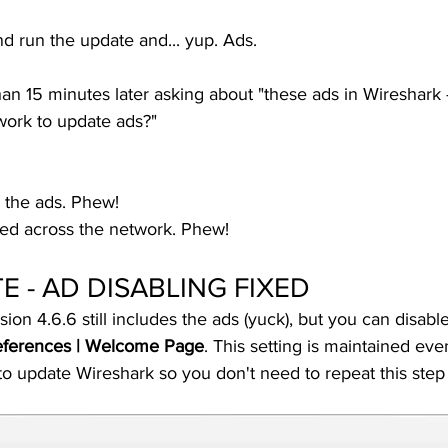
nd run the update and... yup. Ads. 
han 15 minutes later asking about "these ads in Wireshark 
ork to update ads?" 
e the ads. Phew!
fed across the network. Phew!
 - AD DISABLING FIXED
on 4.6.6 still includes the ads (yuck), but you can disab
references | Welcome Page
. This setting is maintained even
n to update Wireshark so you don't need to repeat this step