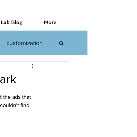
 Lab Blog
More
customization
investigations
ark
the ads that 
ouldn't find 