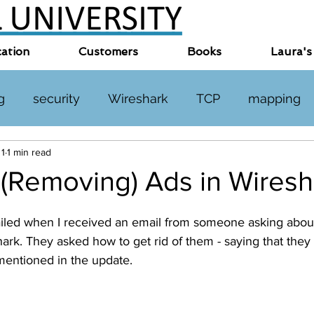
cation
Customers
Books
Laura's
g
security
Wireshark
TCP
mapping
 1
1 min read
TP
DNS
online events
miscellaneous
 (Removing) Ads in Wiresh
led when I received an email from someone asking about 
rk. They asked how to get rid of them - saying that they c
 mentioned in the update.  