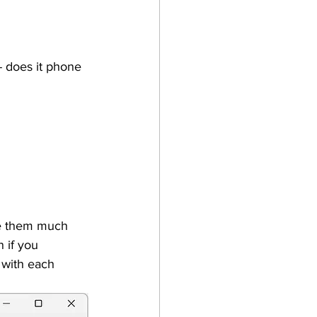
- does it phone 
le them much 
 if you 
 with each 