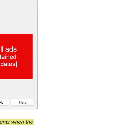
ments when the 