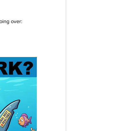
oing over: