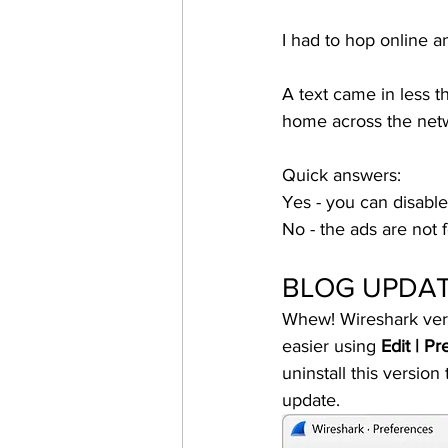
I had to hop online a
A text came in less t
home across the netw
Quick answers: 
Yes - you can disabl
No - the ads are not 
BLOG UPDATE
Whew! Wireshark versi
easier using 
Edit | P
uninstall this versio
update. 