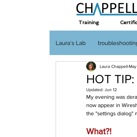
Training
Certifi
Laura's Lab
troubleshootin
Laura Chappell
May
TLS
challenge
HT
HOT TIP:
Updated:
Jun 12
Interplanetary Internet
My evening was derai
now appear in Wiresha
the "settings dialog"
What?! 