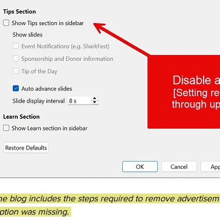
the blog includes the steps required to remove advertise
tion was missing. 