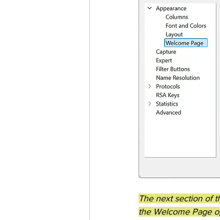
The next section of 
the Welcome Page op