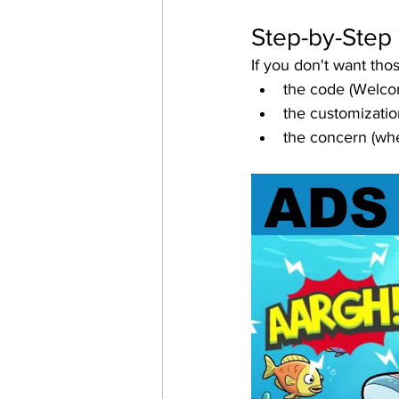
Step-by-Step 
If you don't want th
the code (Welco
the customizatio
the concern (whe