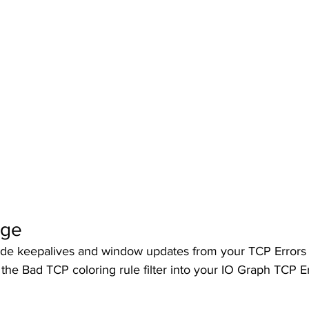
nge
de keepalives and window updates from your TCP Errors
the Bad TCP coloring rule filter into your IO Graph TCP Er