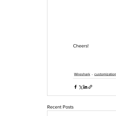
Cheers!
Wireshark
customizatio
Recent Posts