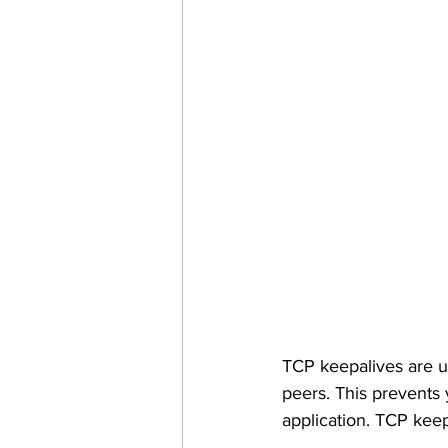
TCP keepalives are u
peers. This prevents 
application. TCP kee