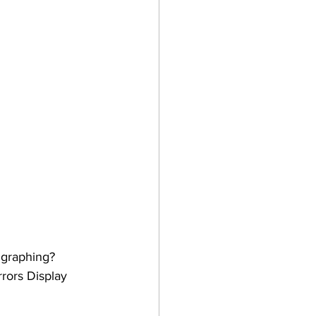
 graphing? 
rors Display 