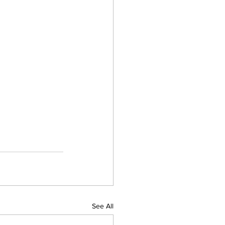
See All