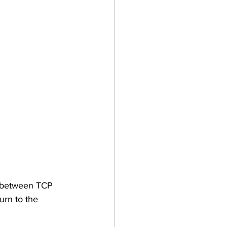
g between TCP 
urn to the 