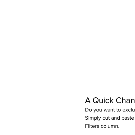
A Quick Cha
Do you want to exclu
Simply cut and paste 
Filters column. 