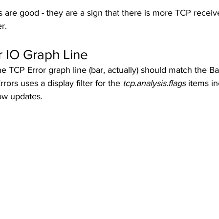
re good - they are a sign that there is more TCP receive
r. 
r IO Graph Line
he TCP Error graph line (bar, actually) should match the B
rrors uses a display filter for the 
tcp.analysis.flags
 items in
w updates.  