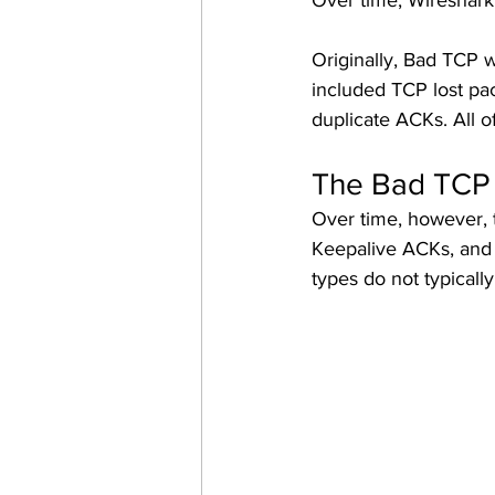
Over time, Wireshark 
Originally, Bad TCP w
included TCP lost pac
duplicate ACKs. All o
The Bad TCP 
Over time, however, 
Keepalive ACKs, and
types do not typicall