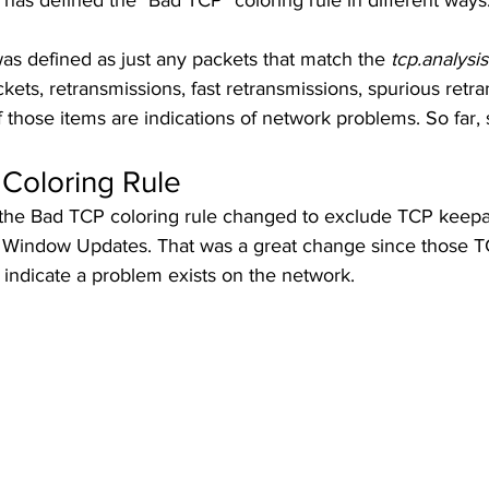
has defined the "Bad TCP" coloring rule in different ways.
as defined as just any packets that match the 
tcp.analysis
kets, retransmissions, fast retransmissions, spurious retr
f those items are indications of network problems. So far, 
Coloring Rule
the Bad TCP coloring rule changed to exclude TCP keepa
 Window Updates. That was a great change since those T
y indicate a problem exists on the network. 