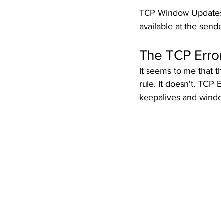
TCP Window Updates a
available at the sende
The TCP Erro
It seems to me that t
rule.
It doesn't. TCP E
keepalives and windo