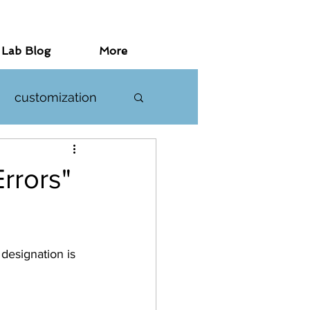
 Lab Blog
More
customization
investigations
rrors"
designation is 