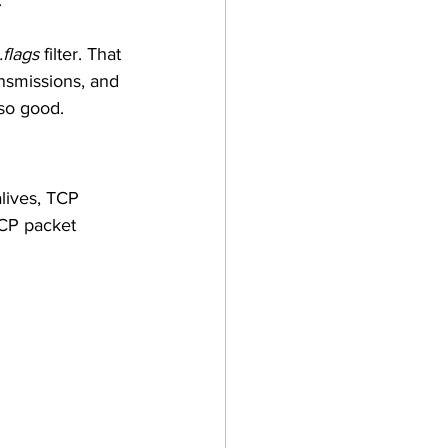
 
.flags
 filter. That 
ansmissions, and 
so good. 
lives, TCP 
CP packet 