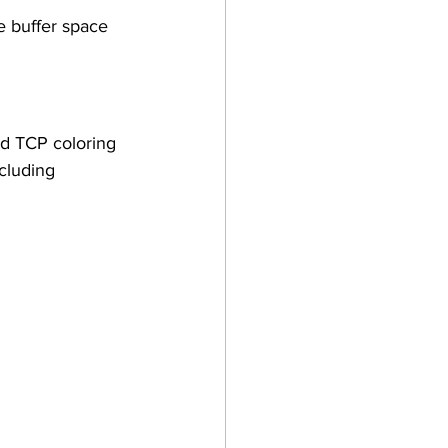
 buffer space 
ad TCP coloring 
cluding 