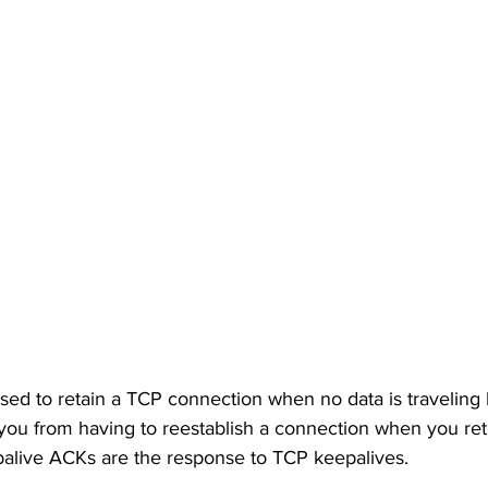
sed to retain a TCP connection when no data is travelin
you from having to reestablish a connection when you ret
palive ACKs are the response to TCP keepalives. 