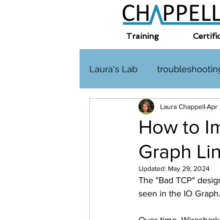
Training
Certifi
Laura's Lab
troubleshootin
Laura Chappell
Apr
TLS
challenge
HT
How to Im
Graph Li
Interplanetary Internet
Updated:
May 29, 2024
The "Bad TCP" designa
seen in the IO Graph