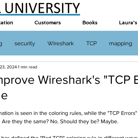
cation
Customers
Books
Laura's
g
security
Wireshark
TCP
mapping
 23, 2024
1 min read
TP
DNS
online events
miscellaneous
prove Wireshark's "TCP E
ne
tion is seen in the coloring rules, while the "TCP Errors" 
. Are they the same? No. Should they be? Maybe. 