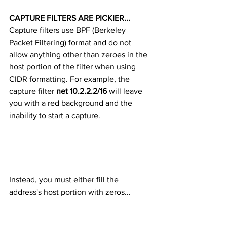
CAPTURE FILTERS ARE PICKIER... 
Capture filters use BPF (Berkeley 
Packet Filtering) format and do not 
allow anything other than zeroes in the 
host portion of the filter when using 
CIDR formatting. For example, the 
capture filter 
net 10.2.2.2/16
 will leave 
you with a red background and the 
inability to start a capture. 
Instead, you must either fill the 
address's host portion with zeros... 