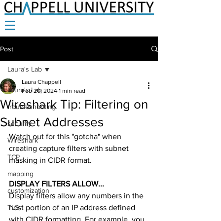
Post
Laura's Lab
Laura Chappell
Laura's Lab
Feb 20, 2024
1 min read
Wireshark Tip: Filtering on
troubleshooting
Subnet Addresses
security
Watch out for this "gotcha" when 
Wireshark
creating capture filters with subnet 
TCP
masking in CIDR format. 
mapping
DISPLAY FILTERS ALLOW... 
customization
Display filters allow any numbers in the 
TLS
host portion of an IP address defined 
with CIDR formatting. For example, you 