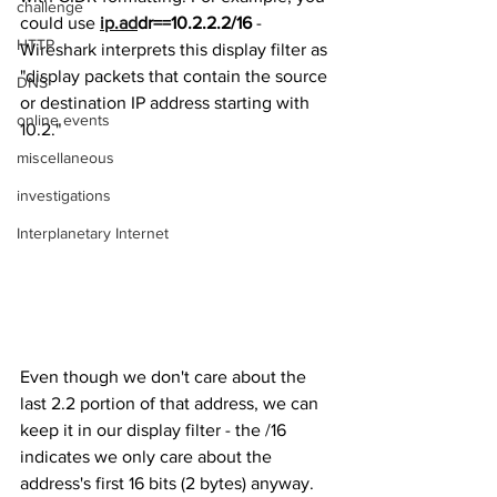
challenge
could use 
ip.ad
dr==10.2.2.2/16
 - 
HTTP
Wireshark interprets this display filter as 
"display packets that contain the source 
DNS
or destination IP address starting with 
online events
10.2." 
miscellaneous
investigations
Interplanetary Internet
Even though we don't care about the 
last 2.2 portion of that address, we can 
keep it in our display filter - the /16 
indicates we only care about the 
address's first 16 bits (2 bytes) anyway. 