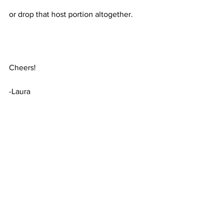
or drop that host portion altogether. 
Cheers!
-Laura
Wireshark
CIDR
BPF
Wireshark
See All
Recent Posts