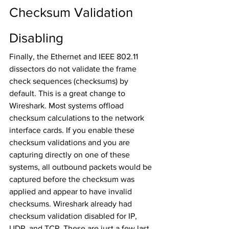
Checksum Validation 
Disabling
Finally, the Ethernet and IEEE 802.11 
dissectors do not validate the frame 
check sequences (checksums) by 
default. This is a great change to 
Wireshark. Most systems offload 
checksum calculations to the network 
interface cards. If you enable these 
checksum validations and you are 
capturing directly on one of these 
systems, all outbound packets would be 
captured before the checksum was 
applied and appear to have invalid 
checksums. Wireshark already had 
checksum validation disabled for IP, 
UDP, and TCP. These are just a few last 