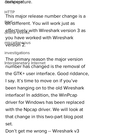
temperature. 
challenge
HTTP
This major release number change is a 
DNS
bit different. You will work just as 
effectively with Wireshark version 3 as 
online events
you have worked with Wireshark 
miscellaneous
version 2. 
investigations
The primary reason the major version 
Interplanetary Internet
number has changed is the removal of 
the GTK+ user interface. Good riddance, 
I say. It’s time to move on if you’ve 
been hanging on to the old Wireshark 
interface! In addition, the WinPcap 
driver for Windows has been replaced 
with the Npcap driver. We will look at 
that change in this two-part blog post 
set. 
Don’t get me wrong -- Wireshark v3 