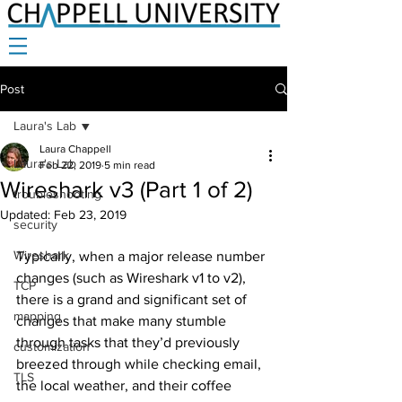
Post
Laura's Lab
Laura Chappell
Laura's Lab
Feb 22, 2019
5 min read
Wireshark v3 (Part 1 of 2)
troubleshooting
Updated:
Feb 23, 2019
security
Wireshark
Typically, when a major release number 
changes (such as Wireshark v1 to v2), 
TCP
there is a grand and significant set of 
mapping
changes that make many stumble 
through tasks that they’d previously 
customization
breezed through while checking email, 
TLS
the local weather, and their coffee 