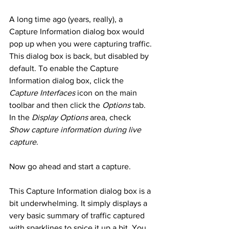
A long time ago (years, really), a 
Capture Information dialog box would 
pop up when you were capturing traffic. 
This dialog box is back, but disabled by 
default. To enable the Capture 
Information dialog box, click the 
Capture Interfaces
 icon on the main 
toolbar and then click the 
Options
 tab. 
In the 
Display Options
 area, check 
Show capture information during live 
capture
. 
Now go ahead and start a capture. 
This Capture Information dialog box is a 
bit underwhelming. It simply displays a 
very basic summary of traffic captured 
with sparklines to spice it up a bit. You 