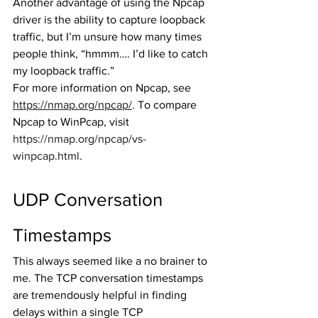
Another advantage of using the Npcap 
driver is the ability to capture loopback 
traffic, but I’m unsure how many times 
people think, “hmmm…. I’d like to catch 
my loopback traffic.” 
For more information on Npcap, see 
https://nmap.org/npcap/
. To compare 
Npcap to WinPcap, visit 
https://nmap.org/npcap/vs-
winpcap.html
. 
UDP Conversation 
Timestamps
This always seemed like a no brainer to 
me. The TCP conversation timestamps 
are tremendously helpful in finding 
delays within a single TCP 