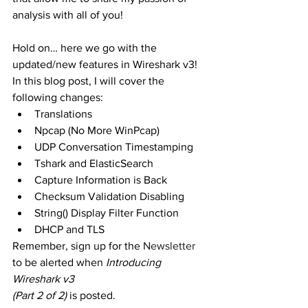
analysis with all of you!
Hold on… here we go with the 
updated/new features in Wireshark v3! 
In this blog post, I will cover the 
following changes:
Translations
Npcap (No More WinPcap)
UDP Conversation Timestamping
Tshark and ElasticSearch
Capture Information is Back
Checksum Validation Disabling
String() Display Filter Function
DHCP and TLS
Remember, sign up for the 
Newsletter
to be alerted when 
Introducing 
Wireshark v3 
(Part 2 of 2)
 is posted.