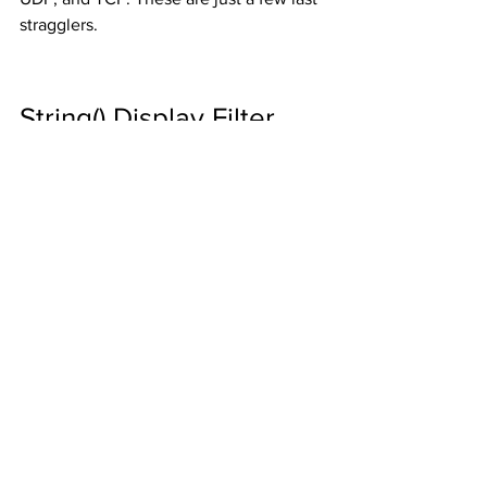
stragglers. 
String() Display Filter 
Function
A new display filter function 
string()
 can 
be used to convert non-string fields to 
strings for use with functions such as 
contains
 and 
matches
. For example, the 
ip.dst (IP Destination Address) field only 
expects an IP address in this field. Until 
this function came along, you couldn’t 
use 
contains
 or 
matches
 when filtering 
on this field. 
Section 
6.4.6. Functions
 of the 