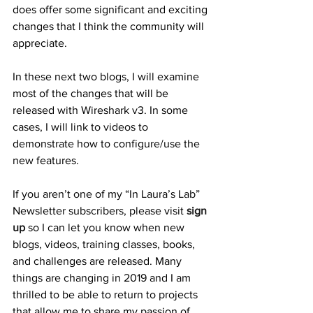
does offer some significant and exciting 
changes that I think the community will 
appreciate. 
In these next two blogs, I will examine 
most of the changes that will be 
released with Wireshark v3. In some 
cases, I will link to videos to 
demonstrate how to configure/use the 
new features. 
If you aren’t one of my “In Laura’s Lab” 
Newsletter subscribers, please visit 
sign 
up
 so I can let you know when new 
blogs, videos, training classes, books, 
and challenges are released. Many 
things are changing in 2019 and I am 
thrilled to be able to return to projects 
that allow me to share my passion of 