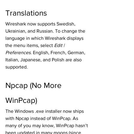
Translations
Wireshark now supports Swedish, 
Ukrainian, and Russian. To change the 
language in which Wireshark displays 
the menu items, select 
Edit | 
Preferences
. English, French, German, 
Italian, Japanese, and Polish are also 
supported. 
Npcap (No More 
WinPcap) 
The Windows .exe installer now ships 
with Npcap instead of WinPcap. As 
many of you may know, WinPcap hasn’t 
been updated in many moons (since 