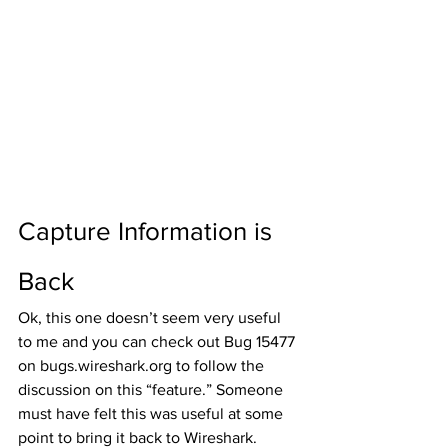
Capture Information is 
Back
Ok, this one doesn’t seem very useful 
to me and you can check out Bug 15477 
on bugs.wireshark.org to follow the 
discussion on this “feature.” Someone 
must have felt this was useful at some 
point to bring it back to Wireshark. 