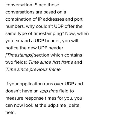
conversation. Since those 
conversations are based on a 
combination of IP addresses and port 
numbers, why couldn’t UDP offer the 
same type of timestamping? Now, when 
you expand a UDP header, you will 
notice the new UDP header 
[Timestamps]
 section which contains 
two fields: 
Time since first frame
 and 
Time since previous frame
.
If your application runs over UDP and 
doesn’t have an 
app.time
 field to 
measure response times for you, you 
can now look at the udp.time_delta 
field.