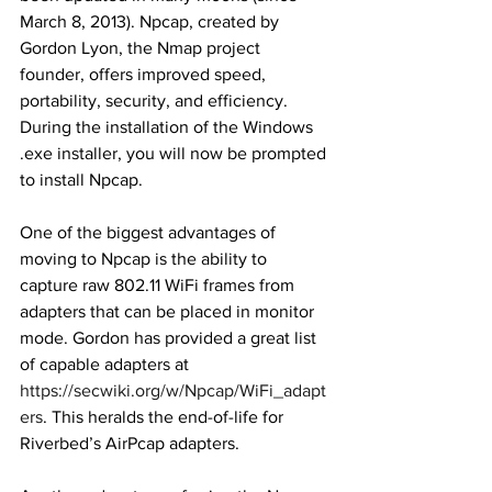
March 8, 2013). Npcap, created by 
Gordon Lyon, the Nmap project 
founder, offers improved speed, 
portability, security, and efficiency. 
During the installation of the Windows 
.exe installer, you will now be prompted 
to install Npcap. 
One of the biggest advantages of 
moving to Npcap is the ability to 
capture raw 802.11 WiFi frames from 
adapters that can be placed in monitor 
mode. Gordon has provided a great list 
of capable adapters at 
https://secwiki.org/w/Npcap/WiFi_adapt
ers
. This heralds the end-of-life for 
Riverbed’s AirPcap adapters. 