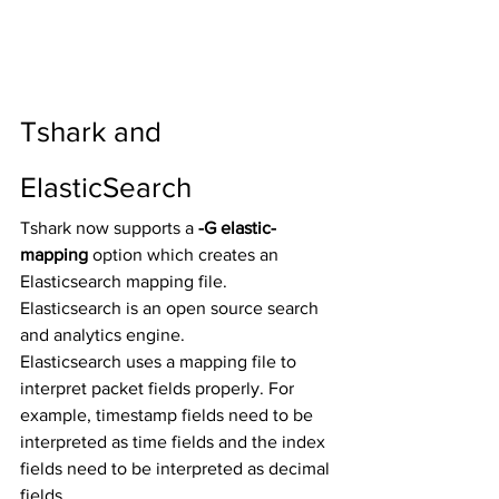
Tshark and 
ElasticSearch
Tshark now supports a 
-G elastic-
mapping
 option which creates an 
Elasticsearch mapping file.  
Elasticsearch is an open source search 
and analytics engine. 
Elasticsearch uses a mapping file to 
interpret packet fields properly. For 
example, timestamp fields need to be 
interpreted as time fields and the index 
fields need to be interpreted as decimal 
fields. 