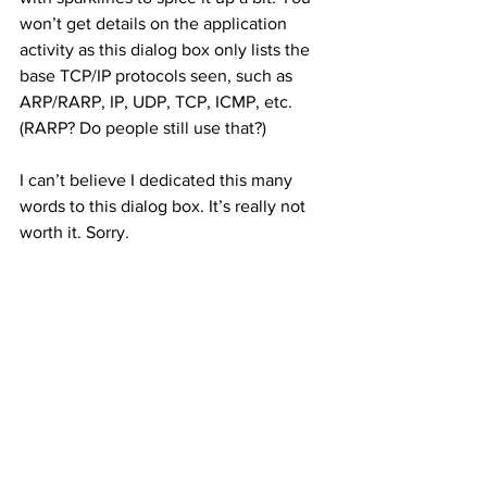
won’t get details on the application 
activity as this dialog box only lists the 
base TCP/IP protocols seen, such as 
ARP/RARP, IP, UDP, TCP, ICMP, etc. 
(RARP? Do people still use that?) 
I can’t believe I dedicated this many 
words to this dialog box. It’s really not 
worth it. Sorry. 