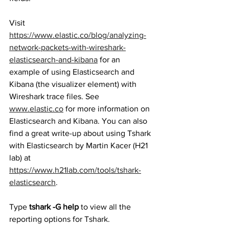
Visit 
https://www.elastic.co/blog/analyzing-
network-packets-with-wireshark-
elasticsearch-and-kibana
 for an 
example of using Elasticsearch and 
Kibana (the visualizer element) with 
Wireshark trace files. See 
www.elastic.co
 for more information on 
Elasticsearch and Kibana. You can also 
find a great write-up about using Tshark 
with Elasticsearch by Martin Kacer (H21 
lab) at   
https://www.h21lab.com/tools/tshark-
elasticsearch
. 
Type 
tshark -G help
 to view all the 
reporting options for Tshark. 