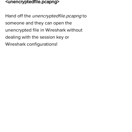
<unencryptedfile.pcapng>
Hand off the 
unencryptedfile.pcapng
 to 
someone and they can open the 
unencrypted file in Wireshark without 
dealing with the session key or 
Wireshark configurations! 
You can read the Decryption Secrets 
Block (DSB) details in Section 4.8 of the 
PCAP Next Generation (pcapng) 
Capture File Format
 at 
https://github.com/pcapng/pcapng
.  
https://youtu.be/rNXv2c6WthA