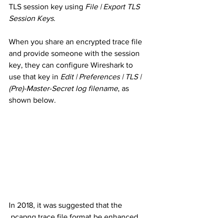
TLS session key using 
File | Export TLS 
Session Keys
. 
When you share an encrypted trace file 
and provide someone with the session 
key, they can configure Wireshark to 
use that key in 
Edit | Preferences | TLS | 
(Pre)-Master-Secret log filename
, as 
shown below. 
In 2018, it was suggested that the 
.pcapng trace file format be enhanced 