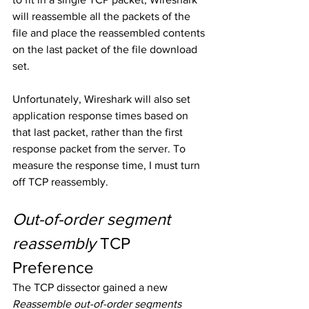
will reassemble all the packets of the 
file and place the reassembled contents 
on the last packet of the file download 
set. 
Unfortunately, Wireshark will also set 
application response times based on 
that last packet, rather than the first 
response packet from the server. To 
measure the response time, I must turn 
off TCP reassembly.
Out-of-order segment 
reassembly
 TCP 
Preference
The TCP dissector gained a new 
Reassemble out-of-order segments