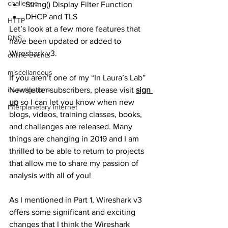
challenge
String() Display Filter Function
DHCP and TLS
HTTP
Let’s look at a few more features that 
DNS
have been updated or added to 
Wireshark v3. 
online events
miscellaneous
If you aren’t one of my “In Laura’s Lab” 
investigations
Newsletter subscribers, please visit 
sign 
up
 so I can let you know when new 
Interplanetary Internet
blogs, videos, training classes, books, 
and challenges are released. Many 
things are changing in 2019 and I am 
thrilled to be able to return to projects 
that allow me to share my passion of 
analysis with all of you!
As I mentioned in Part 1, Wireshark v3 
offers some significant and exciting 
changes that I think the Wireshark 