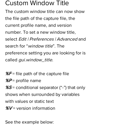
Custom Window Title
The custom window title can now show 
the file path of the capture file, the 
current profile name, and version 
number. To set a new window title, 
select 
Edit | Preferences | Advanced
 and 
search for “
window title
”. The 
preference setting you are looking for is 
called 
gui.window_title
.
%F
 = file path of the capture file
%P
 = profile name
%S
 = conditional separator (“-”) that only 
shows when surrounded by variables 
with values or static text
%V
 = version information
See the example below: