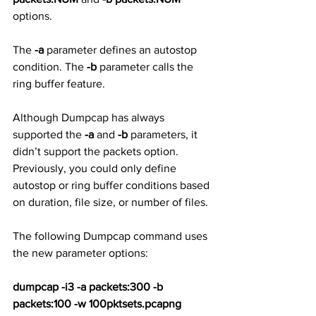
options. 
The 
-a
 parameter defines an autostop 
condition. The 
-b
 parameter calls the 
ring buffer feature. 
Although Dumpcap has always 
supported the 
-a
 and 
-b
 parameters, it 
didn’t support the packets option. 
Previously, you could only define 
autostop or ring buffer conditions based 
on duration, file size, or number of files.
The following Dumpcap command uses 
the new parameter options:
dumpcap -i3 -a packets:300 -b 
packets:100 -w 100pktsets.pcapng