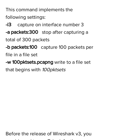
This command implements the 
following settings:
-i3
     capture on interface number 3
-a packets:300
   stop after capturing a 
total of 300 packets
-b packets:100
   capture 100 packets per 
file in a file set
-w 100pktsets.pcapng
 write to a file set 
that begins with 
100pktsets
Before the release of Wireshark v3, you 