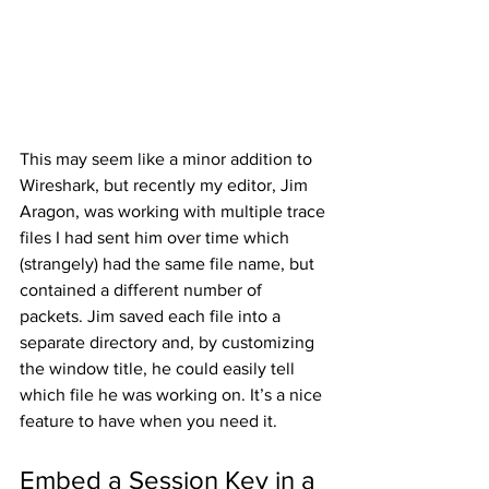
This may seem like a minor addition to 
Wireshark, but recently my editor, Jim 
Aragon, was working with multiple trace 
files I had sent him over time which 
(strangely) had the same file name, but 
contained a different number of 
packets. Jim saved each file into a 
separate directory and, by customizing 
the window title, he could easily tell 
which file he was working on. It’s a nice 
feature to have when you need it.   
Embed a Session Key in a 