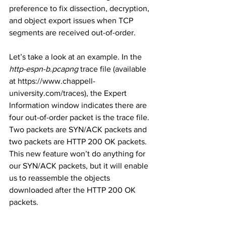
preference to fix dissection, decryption, 
and object export issues when TCP  
segments are received out-of-order.
Let’s take a look at an example. In the 
http-espn-b.pcapng
 trace file (available 
at https://www.chappell-
university.com/traces), the Expert 
Information window indicates there are 
four out-of-order packet is the trace file. 
Two packets are SYN/ACK packets and 
two packets are HTTP 200 OK packets. 
This new feature won’t do anything for 
our SYN/ACK packets, but it will enable 
us to reassemble the objects 
downloaded after the HTTP 200 OK 
packets. 