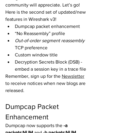
community will appreciate. Let’s go! 
Here is the second set of updated/new 
features in Wireshark v3! 
Dumpcap packet enhancement
“No Reassembly” profile
Out-of-order segment reassembly
TCP preference
Custom window title
Decryption Secrets Block (DSB) - 
embed a session key in a trace file
Remember, sign up for the 
Newsletter
to receive notices when new blogs are 
released. 
Dumpcap Packet 
Enhancement
Dumpcap now supports the 
-a 
packets:NUM
 and 
-b packets:NUM