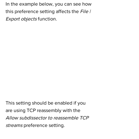
In the example below, you can see how 
this preference setting affects the 
File | 
Export objects
 function.
This setting should be enabled if you 
are using TCP reassembly with the 
Allow subdissector to reassemble TCP 
streams
 preference setting.