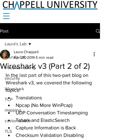
Post
Laura's Lab
Laura Chappell
Laura's Lab
Apr 29, 2019
5 min read
Wireshark v3 (Part 2 of 2)
troubleshooting
In the 
last part
 of this two-part blog on 
security
Wireshark v3, we covered the following 
Wireshark
topics:
Translations
TCP
Npcap (No More WinPcap)
mapping
UDP Conversation Timestamping
Tshark and ElasticSearch
customization
Capture Information is Back
TLS
Checksum Validation Disabling