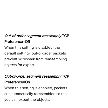
Out-of-order segment reassembly
 TCP 
Preference=Off
When this setting is disabled (the 
default setting), out-of-order packets 
prevent Wireshark from reassembling 
objects for export. 
Out-of-order segment reassembly
 TCP 
Preference=On
When this setting is enabled, packets 
are automatically reassembled so that 
you can export the objects. 