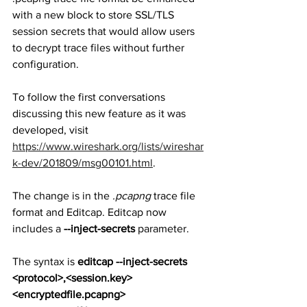
with a new block to store SSL/TLS 
session secrets that would allow users 
to decrypt trace files without further 
configuration. 
To follow the first conversations 
discussing this new feature as it was 
developed, visit 
https://www.wireshark.org/lists/wireshar
k-dev/201809/msg00101.html
.
The change is in the 
.pcapng
 trace file 
format and Editcap. Editcap now 
includes a 
--inject-secrets
 parameter.
The syntax is 
editcap --inject-secrets 
<protocol>,<session.key> 
<encryptedfile.pcapng> 