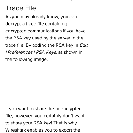
Trace File
As you may already know, you can 
decrypt a trace file containing 
encrypted communications if you have 
the RSA key used by the server in the 
trace file. By adding the RSA key in 
Edit 
| Preferences | RSA Keys
, as shown in 
the following image. 
If you want to share the unencrypted 
file, however, you certainly don’t want 
to share your RSA key! That is why 
Wireshark enables you to export the 