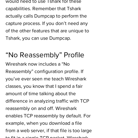
would need to use Tshark for these 
capabilities. Remember that Tshark 
actually calls Dumpcap to perform the 
capture process. If you don’t need any 
of the other features that are unique to 
Tshark, you can use Dumpcap. 
“No Reassembly” Profile
Wireshark now includes a “No 
Reassembly” configuration profile. If 
you’ve ever seen me teach Wireshark 
classes, you know that I spend a fair 
amount of time talking about the 
difference in analyzing traffic with TCP 
reassembly on and off. Wireshark 
enables TCP reassembly by default. For 
example, when you download a file 
from a web server, if that file is too large 
to fit in a single TCP packet, Wireshark 