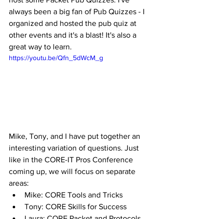
always been a big fan of Pub Quizzes - I 
organized and hosted the pub quiz at 
other events and it's a blast! It's also a 
great way to learn.  
https://youtu.be/Qfn_5dWcM_g
Mike, Tony, and I have put together an 
interesting variation of questions. Just 
like in the CORE-IT Pros Conference 
coming up, we will focus on separate 
areas: 
Mike: CORE Tools and Tricks
Tony: CORE Skills for Success
Laura: CORE Packet and Protocols