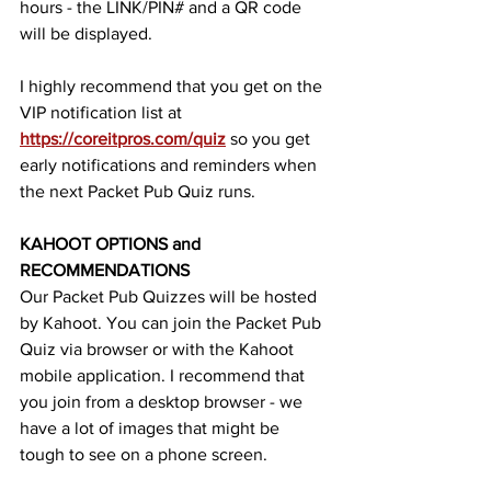
hours - the LINK/PIN# and a QR code 
will be displayed. 
I highly recommend that you get on the 
VIP notification list at 
https://coreitpros.com/quiz
so you get 
early notifications and reminders when 
the next Packet Pub Quiz runs.  
KAHOOT OPTIONS and 
RECOMMENDATIONS
Our Packet Pub Quizzes will be hosted 
by Kahoot. You can join the Packet Pub 
Quiz via browser or with the Kahoot 
mobile application. I recommend that 
you join from a desktop browser - we 
have a lot of images that might be 
tough to see on a phone screen. 