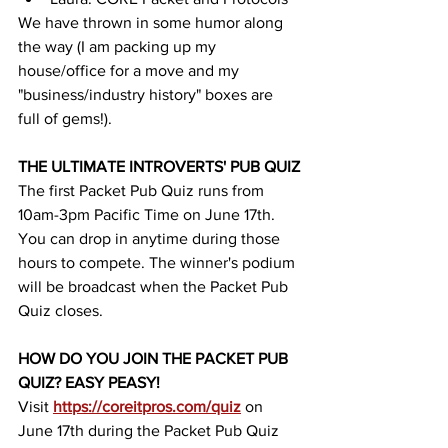
We have thrown in some humor along 
the way (I am packing up my 
house/office for a move and my 
"business/industry history" boxes are 
full of gems!). 
THE ULTIMATE INTROVERTS' PUB QUIZ
The first Packet Pub Quiz runs from 
10am-3pm Pacific Time on June 17th. 
You can drop in anytime during those 
hours to compete. The winner's podium 
will be broadcast when the Packet Pub 
Quiz closes. 
HOW DO YOU JOIN THE PACKET PUB 
QUIZ? EASY PEASY!
Visit 
https://coreitpros.com/quiz
on 
June 17th during the Packet Pub Quiz 