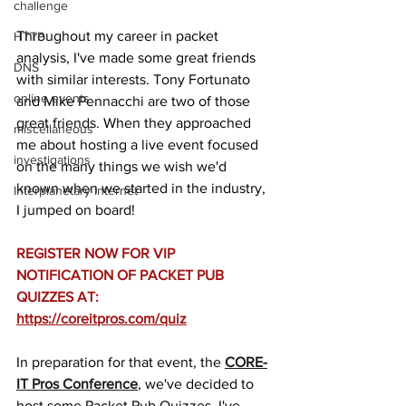
challenge
Throughout my career in packet 
HTTP
analysis, I've made some great friends 
DNS
with similar interests. Tony Fortunato 
online events
and Mike Pennacchi are two of those 
great friends. When they approached 
miscellaneous
me about hosting a live event focused 
investigations
on the many things we wish we'd 
known when we started in the industry, 
Interplanetary Internet
I jumped on board!
REGISTER NOW FOR VIP 
NOTIFICATION OF PACKET PUB 
QUIZZES AT: 
https://coreitpros.com/quiz
In preparation for that event, the 
CORE-
IT Pros Conference
, we've decided to 
host some Packet Pub Quizzes. I've 