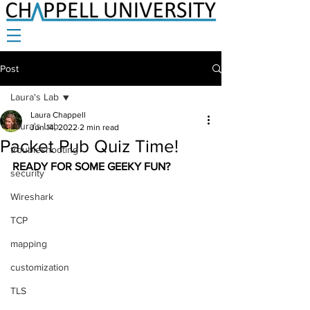
Post
Laura's Lab
Laura Chappell
Laura's Lab
Jun 14, 2022
2 min read
Packet Pub Quiz Time!
troubleshooting
READY FOR SOME GEEKY FUN? 
security
Wireshark
TCP
mapping
customization
TLS