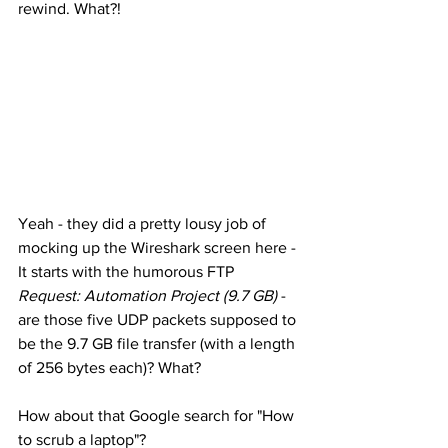
rewind. What?! 
Yeah - they did a pretty lousy job of 
mocking up the Wireshark screen here - 
It starts with the humorous FTP 
Request: Automation Project (9.7 GB)
 - 
are those five UDP packets supposed to 
be the 9.7 GB file transfer (with a length 
of 256 bytes each)? What? 
How about that Google search for "How 
to scrub a laptop"? 