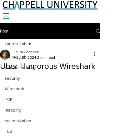
Post
Laura's Lab
Laura Chappell
Laura's Lab
Aug 27, 2024
2 min read
Uber Humorous Wireshark
troubleshooting
security
Wireshark
TCP
mapping
customization
TLS