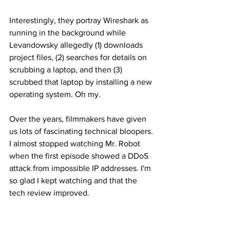
Interestingly, they portray Wireshark as 
running in the background while 
Levandowsky allegedly (1) downloads 
project files, (2) searches for details on 
scrubbing a laptop, and then (3) 
scrubbed that laptop by installing a new 
operating system. Oh my. 
Over the years, filmmakers have given 
us lots of fascinating technical bloopers. 
I almost stopped watching Mr. Robot 
when the first episode showed a DDoS 
attack from impossible IP addresses. I'm 
so glad I kept watching and that the 
tech review improved. 