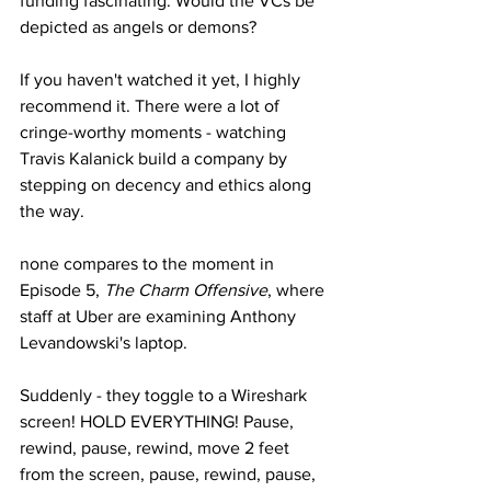
funding fascinating. Would the VCs be 
depicted as angels or demons?
If you haven't watched it yet, I highly 
recommend it. There were a lot of 
cringe-worthy moments - watching 
Travis Kalanick build a company by 
stepping on decency and ethics along 
the way.  
none compares to the moment in 
Episode 5, 
The Charm Offensive
, where 
staff at Uber are examining Anthony 
Levandowski's laptop. 
Suddenly - they toggle to a Wireshark 
screen! HOLD EVERYTHING! Pause, 
rewind, pause, rewind, move 2 feet 
from the screen, pause, rewind, pause, 