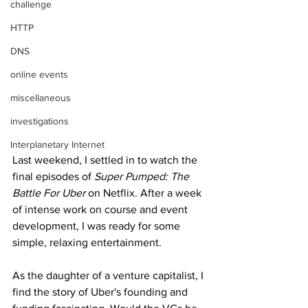
challenge
HTTP
DNS
online events
miscellaneous
investigations
Interplanetary Internet
Last weekend, I settled in to watch the 
final episodes of 
Super Pumped: The 
Battle For Uber
 on Netflix. After a week 
of intense work on course and event 
development, I was ready for some 
simple, relaxing entertainment. 
As the daughter of a venture capitalist, I 
find the story of Uber's founding and 